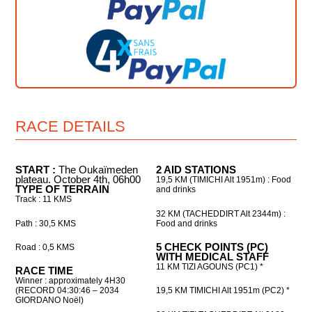
RACE DETAILS
START :
The Oukaïmeden
2 AID STATIONS
plateau. October 4th, 06h00
19,5 KM (TIMICHI Alt 1951m) : Food
TYPE OF TERRAIN
and drinks
Track : 11 KMS
32 KM (TACHEDDIRT Alt 2344m) :
Path : 30,5 KMS
Food and drinks
5 CHECK POINTS (PC)
Road : 0,5 KMS
WITH MEDICAL STAFF
11 KM TIZI AGOUNS (PC1) *
RACE TIME
Winner : approximately 4H30
(RECORD 04:30:46 – 2034
19,5 KM TIMICHI Alt 1951m (PC2) *
GIORDANO Noël
)