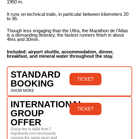
1950 m.
It runs on technical trails, in particular between kilometers 20
to 36.
Though less engaging than the Ultra, the Marathon de l’Atlas
is a demanding itinerary, the fastest runners finish in about
4hrs and 30min.
Included: airport shuttle, accommodation, dinner,
breakfast, and mineral water throughout the stay.
STANDARD
TICKET
BOOKING
SHOW MORE
INTERNATIONAL
TICKET
GROUP
OFFER
Group fee is valid from 7
registrants (not necessarily
running the same race) and