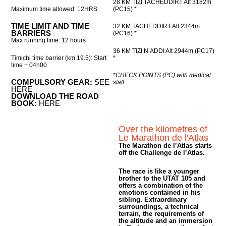
28 KM TIZI TACHEDDIRT Alt 3182m
Maximum time allowed: 12HRS
(PC15) *
TIME LIMIT AND TIME
32 KM TACHEDDIRT Alt 2344m
BARRIERS
(PC16) *
Max running time: 12 hours
36 KM TIZI N’ADDI Alt 2944m (PC17)
Timichi time barrier (km 19.5): Start
*
time + 04h00
*CHECK POINTS (PC) with medical
COMPULSORY GEAR:
SEE
staff
HERE
DOWNLOAD THE ROAD
BOOK:
HERE
Over the kilometres of
Le Marathon de l'Atlas
The Marathon de l’Atlas starts
off the Challenge de l’Atlas.
The race is like a younger
brother to the UTAT 105 and
offers a combination of the
emotions contained in his
sibling. Extraordinary
surroundings, a technical
terrain, the requirements of
the altitude and an immersion