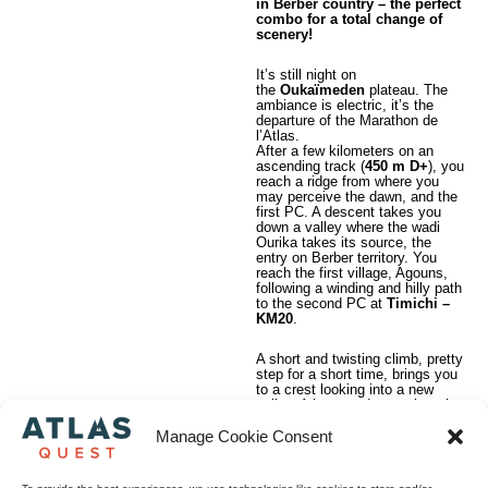
in Berber country – the perfect
combo for a total change of
scenery!
It’s still night on
the
Oukaïmeden
plateau. The
ambiance is electric, it’s the
departure of the Marathon de
l’Atlas.
After a few kilometers on an
ascending track (
450 m D+
), you
reach a ridge from where you
may perceive the dawn, and the
first PC. A descent takes you
down a valley where the wadi
Ourika takes its source, the
entry on Berber territory. You
reach the first village, Agouns,
following a winding and hilly path
to the second PC at
Timichi –
KM20
.
A short and twisting climb, pretty
step for a short time, brings you
to a crest looking into a new
valley. A large and smooth path
will bring you to the beautiful
village of
Labassène
. Another
Manage Cookie Consent
steep path and you are gratified
with a breathtaking panorama.