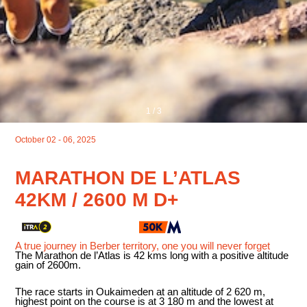
1
/
3
October 02 - 06, 2025
MARATHON DE L’ATLAS
42KM / 2600 M D+
A true journey in Berber territory, one you will never forget
The Marathon de l’Atlas is 42 kms long with a positive altitude
gain of 2600m.
The race starts in Oukaimeden at an altitude of 2 620 m,
highest point on the course is at 3 180 m and the lowest at