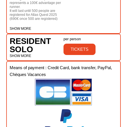
represents a 100€ advantage per
runner.
It will last until 500 people are
registered for Atlas Quest 2025
(690€ once 500 are registered)
SHOW MORE
RESIDENT
per person
SOLO
TICKETS
SHOW MORE
Means of payment : Credit Card, bank transfer, PayPal,
Chèques Vacances