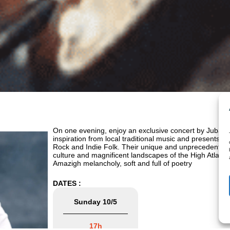
On one evening, enjoy an exclusive concert by Juban
inspiration from local traditional music and presents it 
Rock and Indie Folk. Their unique and unprecedented st
culture and magnificent landscapes of the High Atlas,
Amazigh melancholy, soft and full of poetry
DATES :
Sunday 10/5
17h