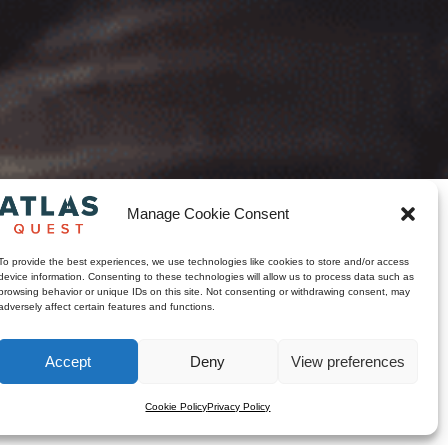
Manage Cookie Consent
touja. The band draws
To provide the best experiences, we use technologies like cookies to store and/or access
in a new light, blending Pop
device information. Consenting to these technologies will allow us to process data such as
yle is rooted in the rich
browsing behavior or unique IDs on this site. Not consenting or withdrawing consent, may
 where one discovers the
adversely affect certain features and functions.
Accept
Deny
View preferences
Cookie Policy
Privacy Policy