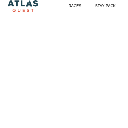
Skip
RACES
STAY PACK
to
content