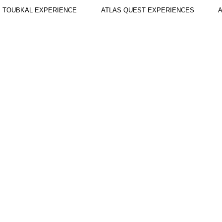
TOUBKAL EXPERIENCE
ATLAS QUEST EXPERIENCES
A