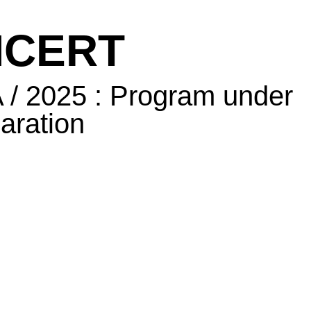
CERT
/ 2025 : Program under
aration