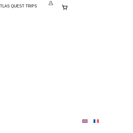
Cart
TLAS QUEST TRIPS