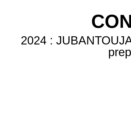
CON
2024 : JUBANTOUJA 
prep