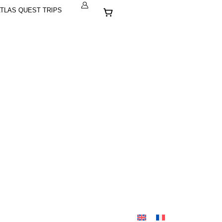
Cart
TLAS QUEST TRIPS