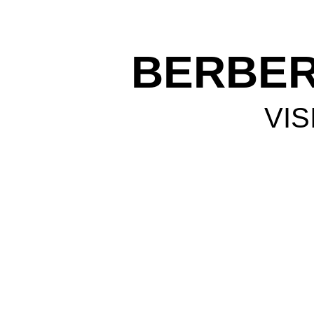
BERBER
VIS