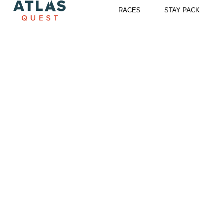
Skip
RACES
STAY PACK
to
content