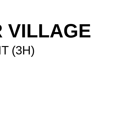
 VILLAGE
IT (3H)