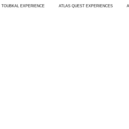
TOUBKAL EXPERIENCE
ATLAS QUEST EXPERIENCES
A