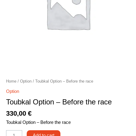
Home
/
Option
/ Toubkal Option – Before the race
Option
Toubkal Option – Before the race
330,00
€
Toubkal Option – Before the race
Add to cart