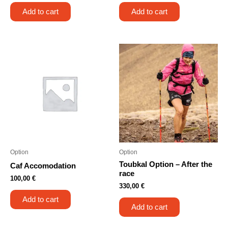
Add to cart
Add to cart
Option
Option
Toubkal Option – After the
Caf Accomodation
race
100,00
€
330,00
€
Add to cart
Add to cart