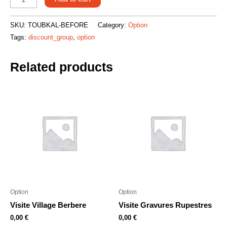
SKU:
TOUBKAL-BEFORE
Category:
Option
Tags:
discount_group
,
option
Related products
Option
Option
Visite Village Berbere
Visite Gravures Rupestres
0,00
€
0,00
€