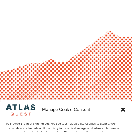
Manage Cookie Consent
To provide the best experiences, we use technologies like cookies to store and/or
access device information. Consenting to these technologies will allow us to process