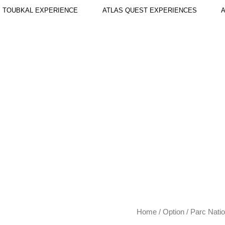
TOUBKAL EXPERIENCE
ATLAS QUEST EXPERIENCES
A
Parc
Home
/
Option
/ Parc Natio
National