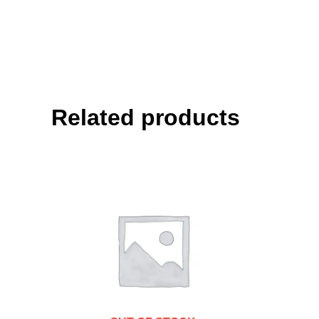
Related products