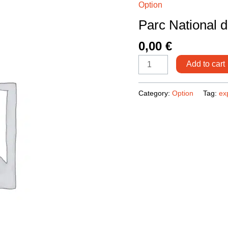
Option
du
Parc National 
Toubkal
quantity
0,00
€
Add to cart
Category:
Option
Tag:
ex