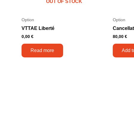
OUT OF STOCK
Option
Option
VTTAE Liberté
Cancella
0,00
€
80,00
€
Read more
Add t