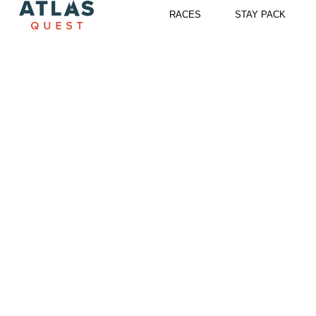
Skip
RACES
STAY PACK
to
content