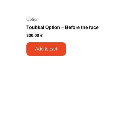
Option
Toubkal Option – Before the race
330,00
€
Add to cart