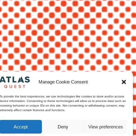
Manage Cookie Consent
To provide the best experiences, we use technologies like cookies to store and/or access
device information. Consenting to these technologies will allow us to process data such as
browsing behavior or unique IDs on this site. Not consenting or withdrawing consent, may
adversely affect certain features and functions.
Accept
Deny
View preferences