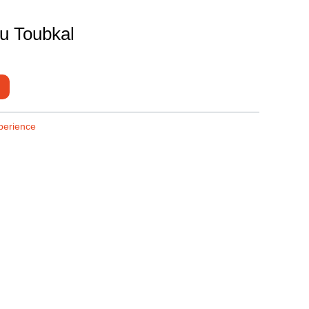
du Toubkal
perience