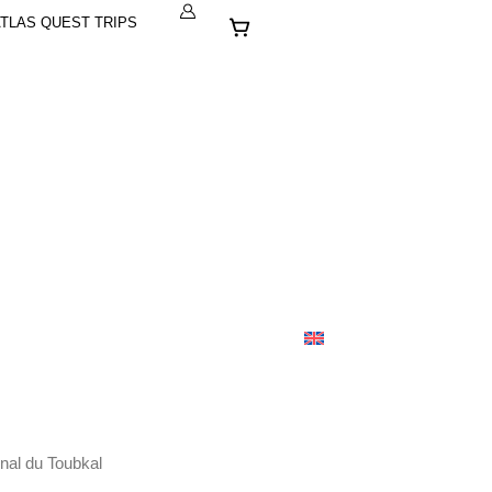
Cart
TLAS QUEST TRIPS
nal du Toubkal