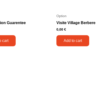
Option
tion Guarentee
Visite Village Berbere
0,00
€
o cart
Add to cart