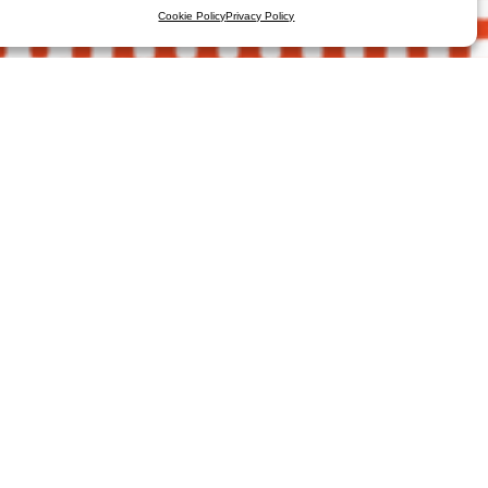
Cookie Policy
Privacy Policy