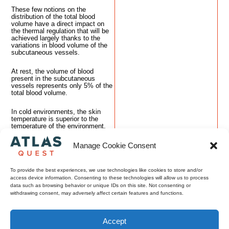
These few notions on the
distribution of the total blood
volume have a direct impact on
the thermal regulation that will be
achieved largely thanks to the
variations in blood volume of the
subcutaneous vessels.
At rest, the volume of blood
present in the subcutaneous
vessels represents only 5% of the
total blood volume.
In cold environments, the skin
temperature is superior to the
temperature of the environment.
Therefore, the negative gradient
between the skin and the
Manage Cookie Consent
environment contributes to a heat
loss by convection and radiation.
To provide the best experiences, we use technologies like cookies to store and/or
Then there is a risk of a core
access device information. Consenting to these technologies will allow us to process
temperature drop. But since
data such as browsing behavior or unique IDs on this site. Not consenting or
humans are homeotherm, they
withdrawing consent, may adversely affect certain features and functions.
need to maintain a constant core
temperature.
Accept
How does the body react to
prevent the core from cooling?