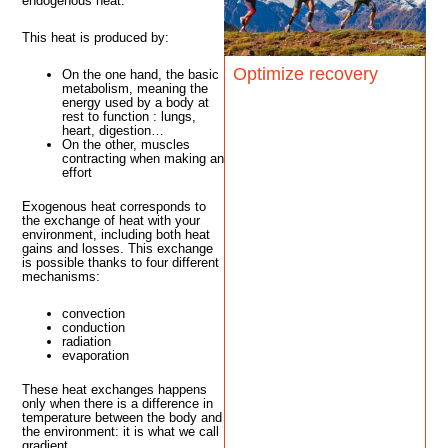
endogenous heat.
This heat is produced by:
Optimize recovery
On the one hand, the basic
metabolism, meaning the
energy used by a body at
rest to function : lungs,
heart, digestion…
On the other, muscles
contracting when making an
effort
Exogenous heat corresponds to
the exchange of heat with your
environment, including both heat
gains and losses. This exchange
is possible thanks to four different
mechanisms:
convection
conduction
radiation
evaporation
These heat exchanges happens
only when there is a difference in
temperature between the body and
the environment: it is what we call
gradient.