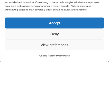
access device information. Consenting to these technologies will allow us to process
data such as browsing behavior or unique IDs on this site. Not consenting or
withdrawing consent, may adversely affect certain features and functions.
Accept
Deny
View preferences
Cookie Policy
Privacy Policy