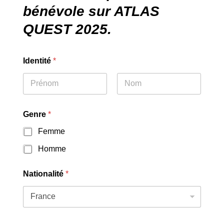
bénévole sur ATLAS
QUEST 2025.
Identité
*
First
Last
Genre
*
Femme
Homme
Nationalité
*