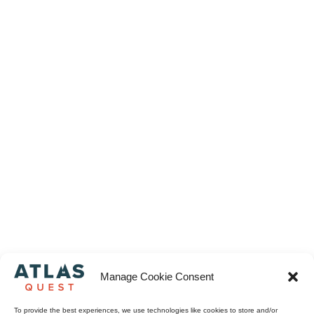
Manage Cookie Consent
To provide the best experiences, we use technologies like cookies to store and/or