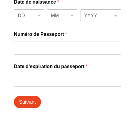
Date de naissance
*
Numéro de Passeport
*
Date d'expiration du passeport
*
Suivant