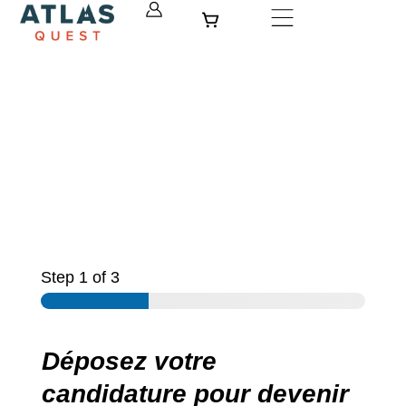
Skip
Cart
to
content
Step
1
of 3
Déposez votre
candidature pour devenir