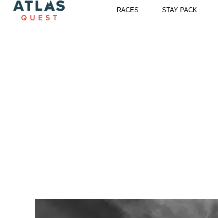
Skip
RACES
STAY PACK
to
content