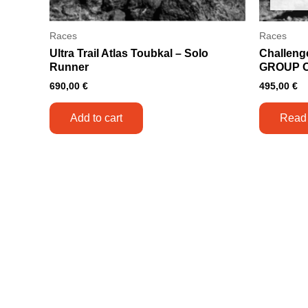
Races
Races
Ultra Trail Atlas Toubkal – Solo
Challeng
Runner
GROUP 
690,00
€
495,00
€
Add to cart
Read