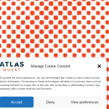
Manage Cookie Consent
To provide the best experiences, we use technologies like cookies to store and/or access
device information. Consenting to these technologies will allow us to process data such as
browsing behavior or unique IDs on this site. Not consenting or withdrawing consent, may
adversely affect certain features and functions.
Accept
Deny
View preferences