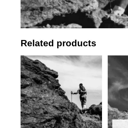
Related products