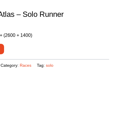
Atlas – Solo Runner
+ (2600 + 1400)
Category:
Races
Tag:
solo