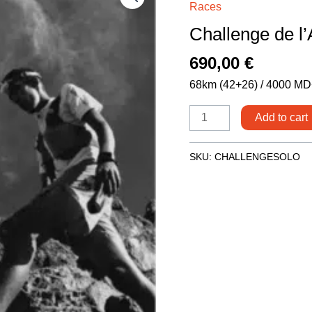
Races
l'Atlas
Challenge de l’
-
Solo
690,00
€
Runner
68km (42+26) / 4000 MD
quantity
Add to cart
SKU:
CHALLENGESOLO