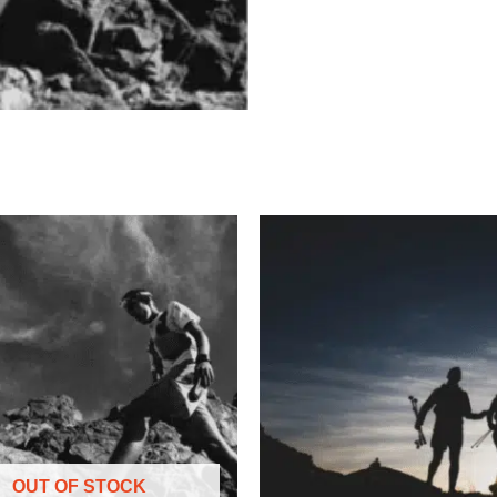
OUT OF STOCK