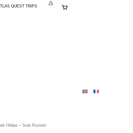
Cart
TLAS QUEST TRIPS
de l’Atlas – Solo Runner