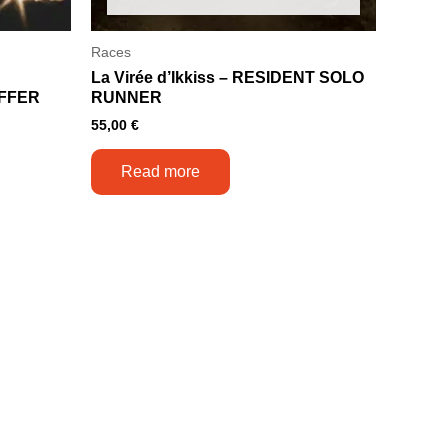
Races
La Virée d’Ikkiss – RESIDENT SOLO
FFER
RUNNER
55,00
€
Read more