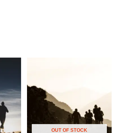
OUT OF STOCK