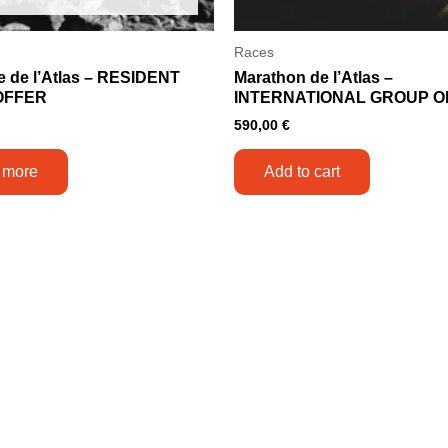
Races
e de l’Atlas – RESIDENT
Marathon de l’Atlas –
OFFER
INTERNATIONAL GROUP O
590,00
€
 more
Add to cart