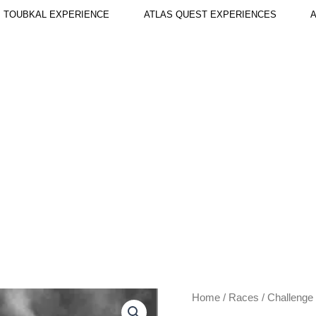
TOUBKAL EXPERIENCE
ATLAS QUEST EXPERIENCES
A
Challenge
Home
/
Races
/ Challenge 
de