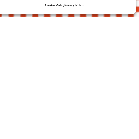
Cookie Policy
Privacy Policy