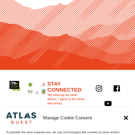
Y
STAY
CONNECTED
o
*By entering my email
u
adress, I agree to the terms
and policy
t
First
Last
u
name
name
Manage Cookie Consent
b
Email
e
To provide the best experiences, we use technologies like cookies to store and/or