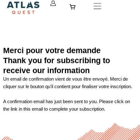
Skip
Cart
to
content
Merci pour votre demande
Thank you for subscribing to
receive our information
Un email de confirmation vient de vous être envoyé. Merci de
cliquer sur le bouton qu’il contient pour finaliser votre inscription.
A confirmation email has just been sent to you. Please click on
the link in this email to complete your subscription.