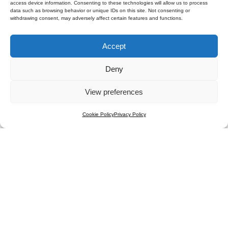
access device information. Consenting to these technologies will allow us to process
data such as browsing behavior or unique IDs on this site. Not consenting or
withdrawing consent, may adversely affect certain features and functions.
Accept
Submit
Deny
View preferences
Cookie Policy
Privacy Policy
Contact
FAQ
Regulations
Results
Press Room