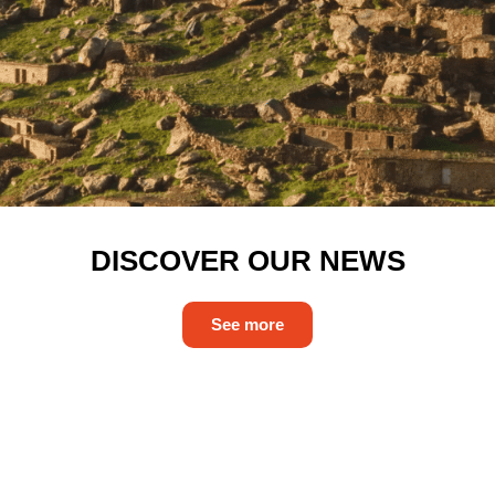
DISCOVER OUR NEWS
See more