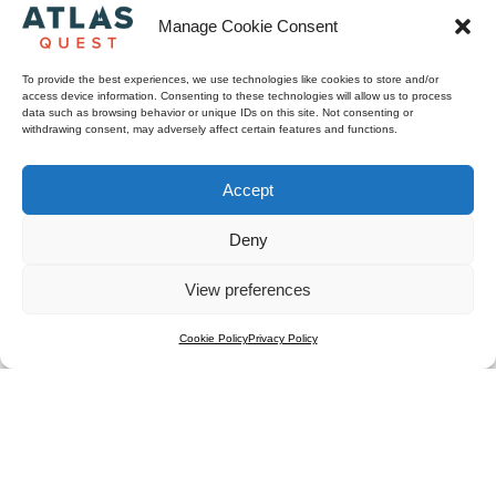
Manage Cookie Consent
To provide the best experiences, we use technologies like cookies to store and/or
access device information. Consenting to these technologies will allow us to process
data such as browsing behavior or unique IDs on this site. Not consenting or
withdrawing consent, may adversely affect certain features and functions.
Accept
Deny
View preferences
Cookie Policy
Privacy Policy
Titre 1